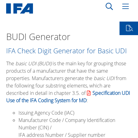
BUDI Generator
IFA Check Digit Generator for Basic UDI
The
basic UDI
(BUDI)
is the main key for grouping those
products of a manufacturer that have the same
properties. Manufacturers generate the
basic UDI
from
the following four substring elements, which are
described in detail in chapter 3.5. of
Specification UDI
Use of the IFA Coding System for MD
:
Issuing Agency Code (IAC)
Manufacturer Code / Company Identification
Number (CIN) /
IFA address Number / Supplier number