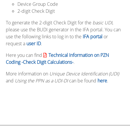
Device Group Code
2-digit Check Digit
To generate the 2-digit Check Digit for the
basic UDI
,
please use the BUDI generator in the IFA portal. You can
use the following links to log in to the
IFA portal
or
request a
user ID
.
Here you can find
Technical Information on PZN
Coding -Check Digit Calculations-
.
More information on
Unique Device Identification (UDI)
and
Using the PPN as a UDI-DI
can be found
here
.