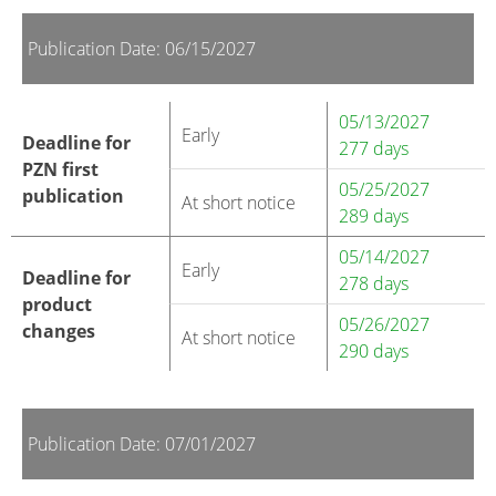
Publication Date: 06/15/2027
05/13/2027
Early
Deadline for
277 days
PZN first
05/25/2027
publication
At short notice
289 days
05/14/2027
Early
Deadline for
278 days
product
05/26/2027
changes
At short notice
290 days
Publication Date: 07/01/2027