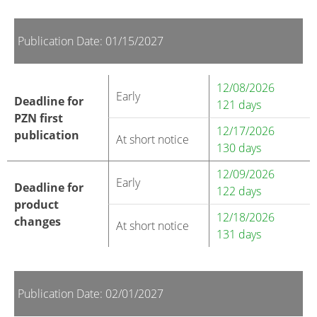
Publication Date: 01/15/2027
12/08/2026
Early
Deadline for
121 days
PZN first
12/17/2026
publication
At short notice
130 days
12/09/2026
Early
Deadline for
122 days
product
12/18/2026
changes
At short notice
131 days
Publication Date: 02/01/2027