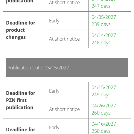
publication
At short notice
247 days
04/05/2027
Early
Deadline for
239 days
product
04/14/2027
changes
At short notice
248 days
Publication Date: 05/15/2027
04/15/2027
Early
Deadline for
249 days
PZN first
04/26/2027
publication
At short notice
260 days
04/16/2027
Early
Deadline for
250 days