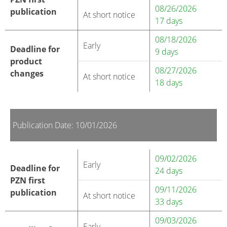
08/26/2026
publication
At short notice
17 days
08/18/2026
Early
Deadline for
9 days
product
08/27/2026
changes
At short notice
18 days
Publication Date: 10/01/2026
09/02/2026
Early
Deadline for
24 days
PZN first
09/11/2026
publication
At short notice
33 days
09/03/2026
Early