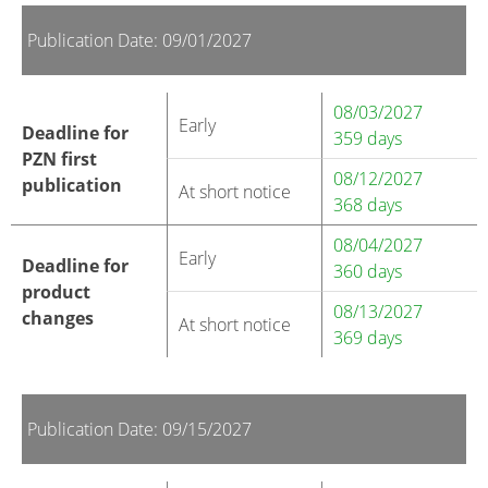
Publication Date: 09/01/2027
08/03/2027
Early
Deadline for
359 days
PZN first
08/12/2027
publication
At short notice
368 days
08/04/2027
Early
Deadline for
360 days
product
08/13/2027
changes
At short notice
369 days
Publication Date: 09/15/2027