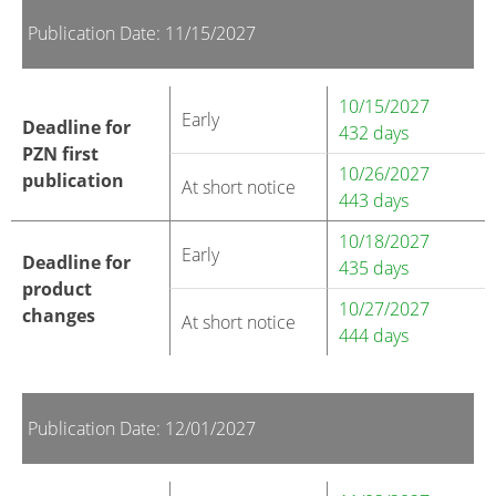
Publication Date: 11/15/2027
10/15/2027
Early
Deadline for
432 days
PZN first
10/26/2027
publication
At short notice
443 days
10/18/2027
Early
Deadline for
435 days
product
10/27/2027
changes
At short notice
444 days
Publication Date: 12/01/2027