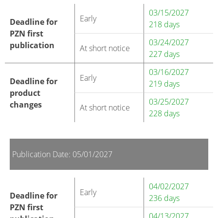
03/15/2027
Early
Deadline for
218 days
PZN first
03/24/2027
publication
At short notice
227 days
03/16/2027
Early
Deadline for
219 days
product
03/25/2027
changes
At short notice
228 days
Publication Date: 05/01/2027
04/02/2027
Early
Deadline for
236 days
PZN first
04/13/2027