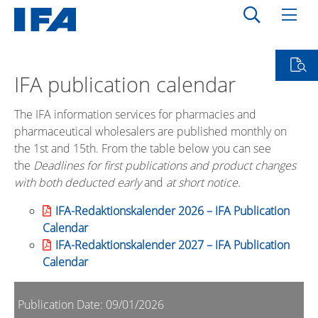
IFA publication calendar
The IFA information services for pharmacies and
pharmaceutical wholesalers are published monthly on
the 1st and 15th. From the table below you can see
the
Deadlines for first publications and product changes
with both deducted early
and
at short notice.
IFA-Redaktionskalender 2026 – IFA Publication
Calendar
IFA-Redaktionskalender 2027 – IFA Publication
Calendar
Publication Date: 09/01/2026