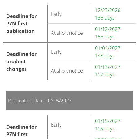
12/23/2026
Early
Deadline for
136 days
PZN first
01/12/2027
publication
At short notice
156 days
01/04/2027
Early
Deadline for
148 days
product
01/13/2027
changes
At short notice
157 days
Publication Date: 02/15/2027
01/15/2027
Early
Deadline for
159 days
PZN first