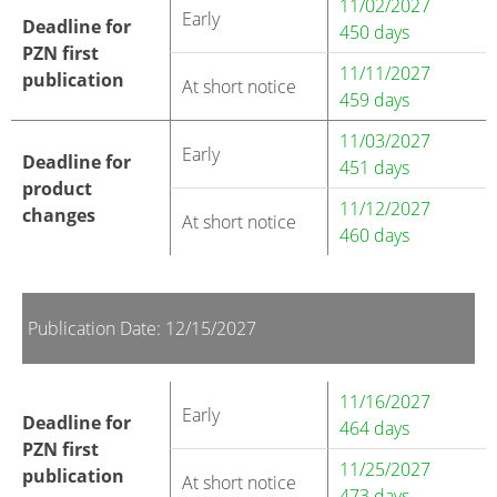
11/02/2027
Early
Deadline for
450 days
PZN first
11/11/2027
publication
At short notice
459 days
11/03/2027
Early
Deadline for
451 days
product
11/12/2027
changes
At short notice
460 days
Publication Date: 12/15/2027
11/16/2027
Early
Deadline for
464 days
PZN first
11/25/2027
publication
At short notice
473 days