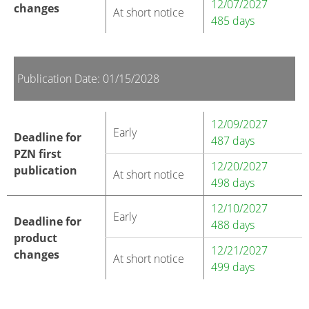
12/07/2027
changes
At short notice
485 days
Publication Date: 01/15/2028
12/09/2027
Early
Deadline for
487 days
PZN first
12/20/2027
publication
At short notice
498 days
12/10/2027
Early
Deadline for
488 days
product
12/21/2027
changes
At short notice
499 days