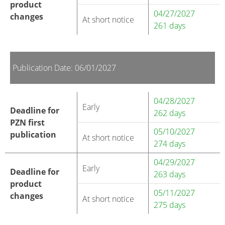
product
04/27/2027
changes
At short notice
261 days
Publication Date: 06/01/2027
04/28/2027
Early
Deadline for
262 days
PZN first
05/10/2027
publication
At short notice
274 days
04/29/2027
Early
Deadline for
263 days
product
05/11/2027
changes
At short notice
275 days