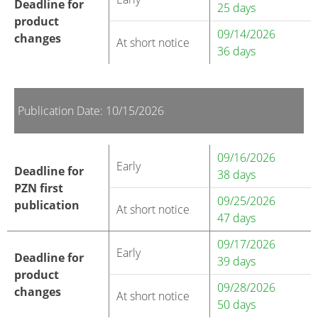
Deadline for
25 days
product
09/14/2026
changes
At short notice
36 days
Publication Date: 10/15/2026
09/16/2026
Early
Deadline for
38 days
PZN first
09/25/2026
publication
At short notice
47 days
09/17/2026
Early
Deadline for
39 days
product
09/28/2026
changes
At short notice
50 days