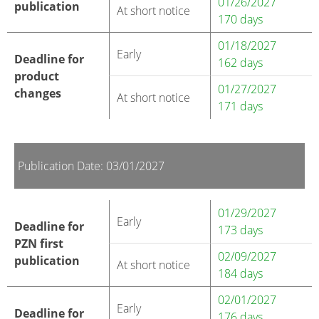
01/26/2027
publication
At short notice
170 days
01/18/2027
Early
Deadline for
162 days
product
01/27/2027
changes
At short notice
171 days
Publication Date: 03/01/2027
01/29/2027
Early
Deadline for
173 days
PZN first
02/09/2027
publication
At short notice
184 days
02/01/2027
Early
Deadline for
176 days