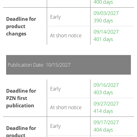
400 days
09/03/2027
Early
Deadline for
390 days
product
09/14/2027
changes
At short notice
401 days
Publication Date: 10/15/2027
09/16/2027
Early
Deadline for
403 days
PZN first
09/27/2027
publication
At short notice
414 days
09/17/2027
Early
Deadline for
404 days
product