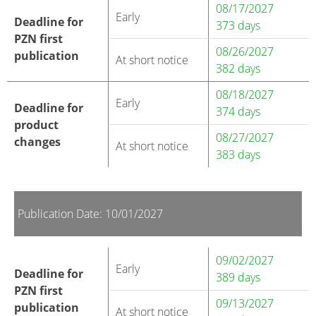
08/17/2027
Early
Deadline for
373 days
PZN first
08/26/2027
publication
At short notice
382 days
08/18/2027
Early
Deadline for
374 days
product
08/27/2027
changes
At short notice
383 days
Publication Date: 10/01/2027
09/02/2027
Early
Deadline for
389 days
PZN first
09/13/2027
publication
At short notice