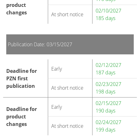
product
02/10/2027
changes
At short notice
185 days
Publication Date: 03/15/2027
02/12/2027
Early
Deadline for
187 days
PZN first
02/23/2027
publication
At short notice
198 days
02/15/2027
Early
Deadline for
190 days
product
02/24/2027
changes
At short notice
199 days