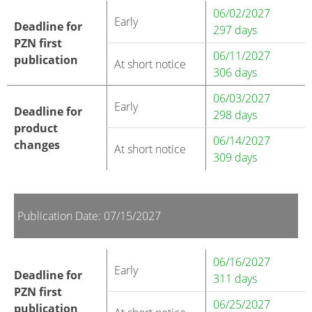
06/02/2027
Early
Deadline for
297 days
PZN first
06/11/2027
publication
At short notice
306 days
06/03/2027
Early
Deadline for
298 days
product
06/14/2027
changes
At short notice
309 days
Publication Date: 07/15/2027
06/16/2027
Early
Deadline for
311 days
PZN first
06/25/2027
publication