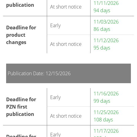
11/11/2026
publication
At short notice
94 days
11/03/2026
Early
Deadline for
86 days
product
11/12/2026
changes
At short notice
95 days
Publication Date: 12/15/2026
11/16/2026
Early
Deadline for
99 days
PZN first
11/25/2026
publication
At short notice
108 days
11/17/2026
Early
Deadline for