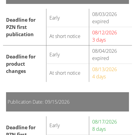
08/03/2026
Early
Deadline for
expired
PZN first
08/12/2026
publication
At short notice
3 days
08/04/2026
Early
Deadline for
expired
product
08/13/2026
changes
At short notice
4 days
Publication Date: 09/15/2026
08/17/2026
Early
Deadline for
8 days
PZN first