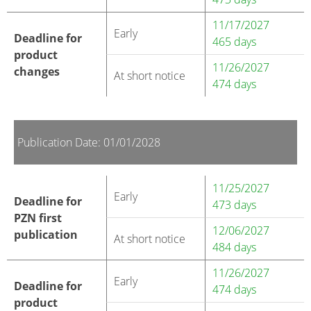
11/17/2027
Early
Deadline for
465 days
product
11/26/2027
changes
At short notice
474 days
Publication Date: 01/01/2028
11/25/2027
Early
Deadline for
473 days
PZN first
12/06/2027
publication
At short notice
484 days
11/26/2027
Early
Deadline for
474 days
product