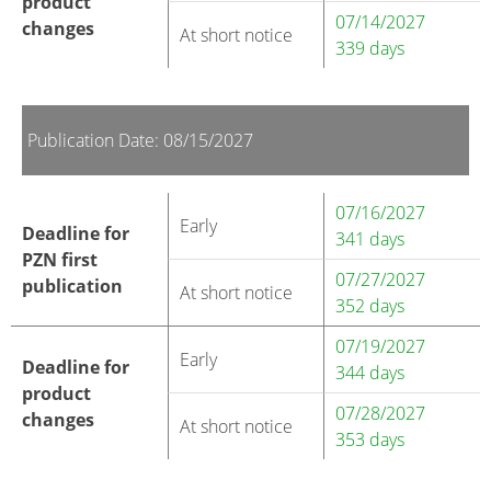
product
07/14/2027
changes
At short notice
339 days
Publication Date: 08/15/2027
07/16/2027
Early
Deadline for
341 days
PZN first
07/27/2027
publication
At short notice
352 days
07/19/2027
Early
Deadline for
344 days
product
07/28/2027
changes
At short notice
353 days