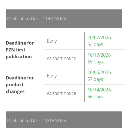
Publication Date: 11/01/2026
10/02/2026
Early
Deadline for
54 days
PZN first
10/13/2026
publication
At short notice
65 days
10/05/2026
Early
Deadline for
57 days
product
10/14/2026
changes
At short notice
66 days
Publication Date: 11/15/2026