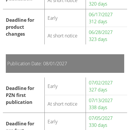
At short notice
320 days
06/17/2027
Early
Deadline for
312 days
product
06/28/2027
changes
At short notice
323 days
Publication Date: 08/01/2027
07/02/2027
Early
Deadline for
327 days
PZN first
07/13/2027
publication
At short notice
338 days
07/05/2027
Early
Deadline for
330 days