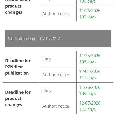
100 days
product
11/26/2026
changes
At short notice
109 days
Publication Date: 01/01/2027
11/25/2026
Early
Deadline for
108 days
PZN first
12/04/2026
publication
At short notice
117 days
11/26/2026
Early
Deadline for
109 days
product
12/07/2026
changes
At short notice
120 days