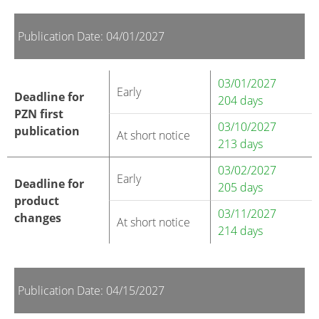
Publication Date: 04/01/2027
03/01/2027
Early
Deadline for
204 days
PZN first
03/10/2027
publication
At short notice
213 days
03/02/2027
Early
Deadline for
205 days
product
03/11/2027
changes
At short notice
214 days
Publication Date: 04/15/2027