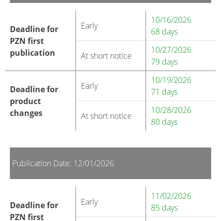
10/16/2026
Early
Deadline for
68 days
PZN first
10/27/2026
publication
At short notice
79 days
10/19/2026
Early
Deadline for
71 days
product
10/28/2026
changes
At short notice
80 days
Publication Date: 12/01/2026
11/02/2026
Early
Deadline for
85 days
PZN first